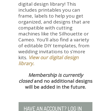
digital design library! This
includes printables you can
frame, labels to help you get
organized, and designs that are
compatible with cutting
machines like the Silhouette or
Cameo.
You’ll also find a variety
of editable DIY templates, from
wedding invitations to s’more
kits.
View our digital design
library.
Membership is currently
closed
and no additional designs
will be added in the future.
HAVE AN ACCOUNT? LOG IN