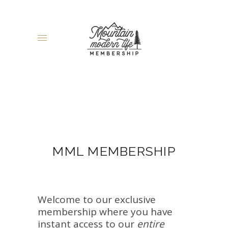
MML MEMBERSHIP
Welcome to our exclusive
membership where you have
instant access to our
entire