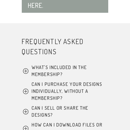
HERE.
FREQUENTLY ASKED
QUESTIONS
WHAT'S INCLUDED IN THE
MEMBERSHIP?
CAN I PURCHASE YOUR DESIGNS
This membership is
INDIVIDUALLY, WITHOUT A
currently closed, and no
MEMBERSHIP?
additional designs will be
added in the future.
CAN I SELL OR SHARE THE
At this time, only those with a
DESIGNS?
membership can download
However, all files that
are
these digital designs, with the
HOW CAN I DOWNLOAD FILES OR
No. All designs include the
included in the membership