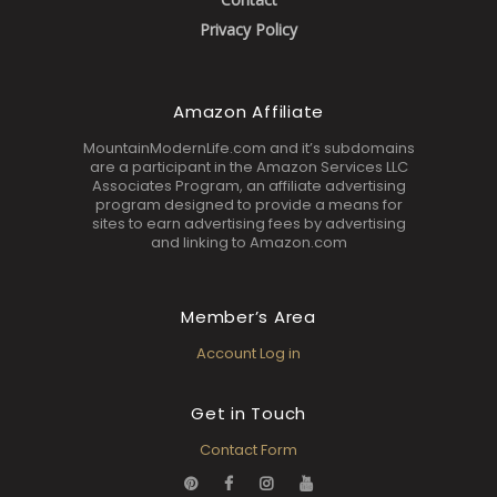
Privacy Policy
Amazon Affiliate
MountainModernLife.com and it’s subdomains
are a participant in the Amazon Services LLC
Associates Program, an affiliate advertising
program designed to provide a means for
sites to earn advertising fees by advertising
and linking to Amazon.com
Member’s Area
Account Log in
Get in Touch
Contact Form