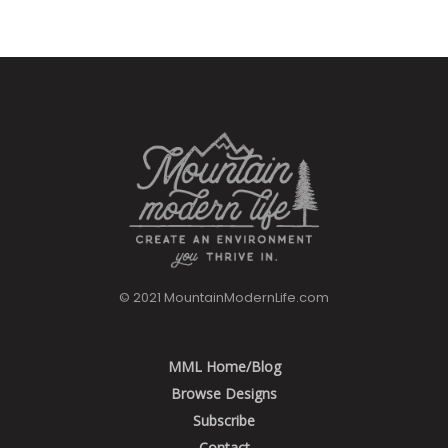
© 2021 MountainModernLife.com
MML Home/Blog
Browse Designs
Subscribe
Contact