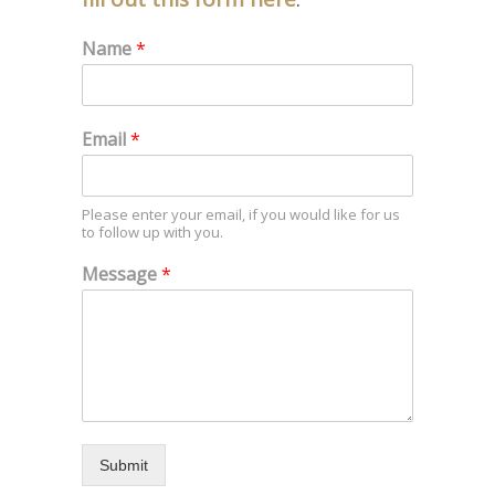
Name
*
Email
*
Please enter your email, if you would like for us
to follow up with you.
Message
*
Submit