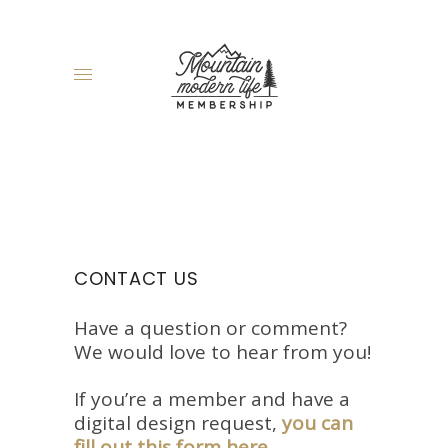
CONTACT US
Have a question or comment?
We would love to hear from you!
If you’re a member and have a
digital design request,
you can
fill out this form here
.