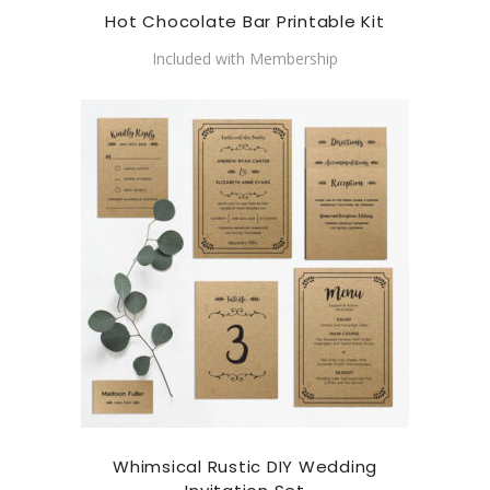
Hot Chocolate Bar Printable Kit
Included with Membership
Whimsical Rustic DIY Wedding