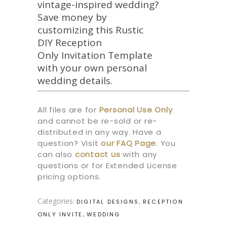
vintage-inspired wedding?
Save money by
customizing this Rustic
DIY Reception
Only Invitation Template
with your own personal
wedding details.
All files are for
Personal Use Only
and cannot be re-sold or re-
distributed in any way. Have a
question? Visit
our
FAQ Page
.
You
can also
contact us
with any
questions or for Extended License
pricing options.
Categories:
,
DIGITAL DESIGNS
RECEPTION
,
ONLY INVITE
WEDDING