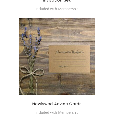
Invitation Set
Included with Membership
Newlywed Advice Cards
Included with Membership