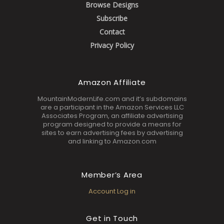
Browse Designs
Subscribe
Contact
Privacy Policy
Amazon Affiliate
MountainModernLife.com and it’s subdomains
are a participant in the Amazon Services LLC
Associates Program, an affiliate advertising
program designed to provide a means for
sites to earn advertising fees by advertising
and linking to Amazon.com
Member’s Area
Account Log in
Get in Touch