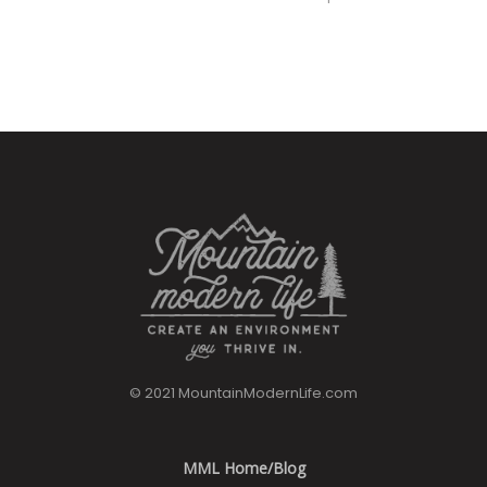
© 2021 MountainModernLife.com
MML Home/Blog