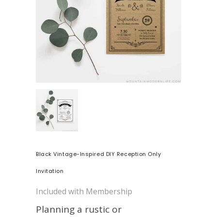
Black Vintage-Inspired DIY Reception Only
Invitation
Included with Membership
Planning a rustic or