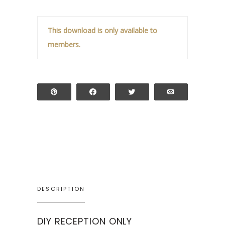
This download is only available to
members.
Pin
Share
Tweet
Email
DESCRIPTION
DIY RECEPTION ONLY