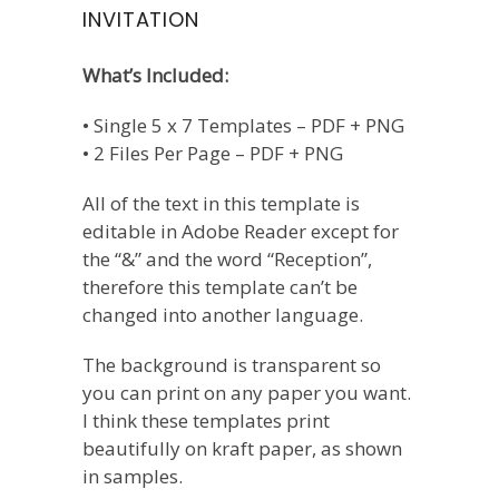
INVITATION
What’s Included:
• Single 5 x 7 Templates – PDF + PNG
• 2 Files Per Page – PDF + PNG
All of the text in this template is
editable in Adobe Reader except for
the “&” and the word “Reception”,
therefore this template can’t be
changed into another language.
The background is transparent so
you can print on any paper you want.
I think these templates print
beautifully on kraft paper, as shown
in samples.