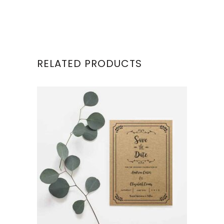
RELATED PRODUCTS