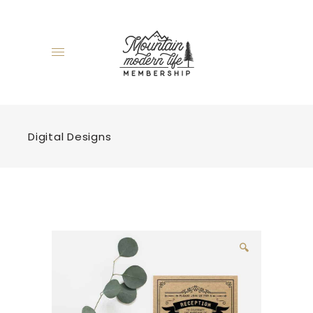
Digital Designs
🔍