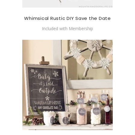
Whimsical Rustic DIY Save the Date
Included with Membership