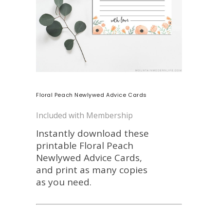
Floral Peach Newlywed Advice Cards
Included with Membership
Instantly download these
printable Floral Peach
Newlywed Advice Cards,
and print as many copies
as you need.