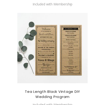
Included with Membership
Tea Length Black Vintage DIY
Wedding Program
Included with Membership