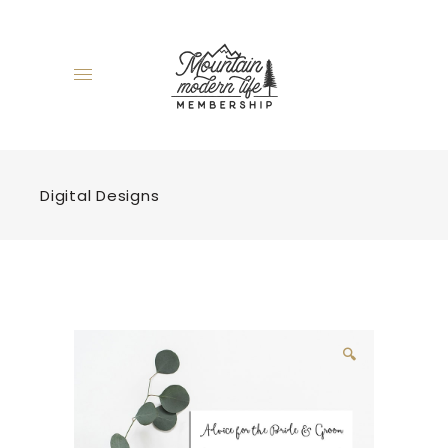
Digital Designs
🔍