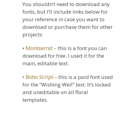
You shouldn’t need to download any
fonts, but I’ll include links below for
your reference in case you want to
download or purchase them for other
projects:
•
Montserrat
– this is a font you can
download for free. I used it for the
main, editable text.
•
Boho Script
– this is a paid font used
for the “Wishing Well” text. It’s locked
and uneditable on all floral
templates.