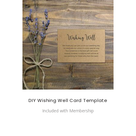
DIY Wishing Well Card Template
Included with Membership