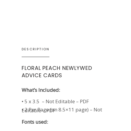
DESCRIPTION
FLORAL PEACH NEWLYWED
ADVICE CARDS
What’s Included:
• 5 x 3.5 – Not Editable – PDF
• 2 Per Page (on 8.5×11 page) – Not
Editable – PDF
Fonts used: