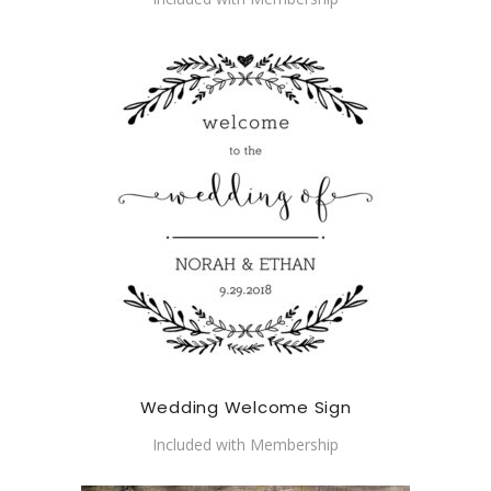
Wedding Welcome Sign
Included with Membership