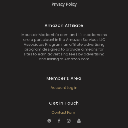
Privacy Policy
Amazon Affiliate
MountainModernLife.com and it’s subdomains
are a participant in the Amazon Services LLC
Associates Program, an affiliate advertising
program designed to provide a means for
sites to earn advertising fees by advertising
and linking to Amazon.com
Member’s Area
Account Log in
Get in Touch
Contact Form