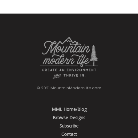
© 2021 MountainModernLife.com
MML Home/Blog
Browse Designs
Subscribe
Contact