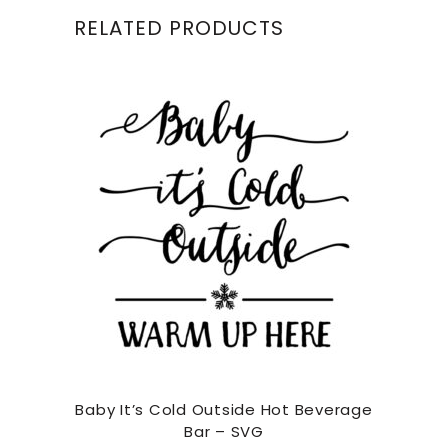
RELATED PRODUCTS
Baby It’s Cold Outside Hot Beverage
Bar – SVG