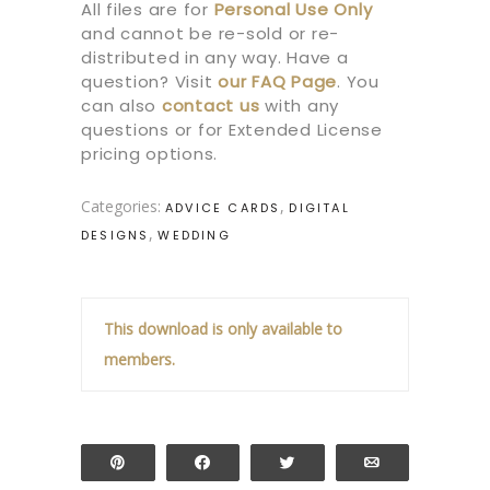
All files are for
Personal Use Only
and cannot be re-sold or re-
distributed in any way. Have a
question? Visit
our
FAQ Page
.
You
can also
contact us
with any
questions or for Extended License
pricing options.
Categories:
,
ADVICE CARDS
DIGITAL
,
DESIGNS
WEDDING
This download is only available to
members.
Pin
Share
Tweet
Email