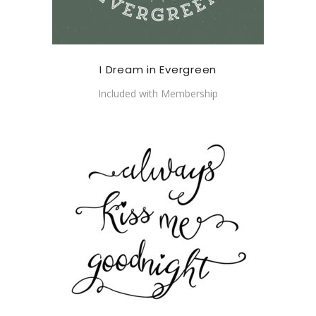
I Dream in Evergreen
Included with Membership