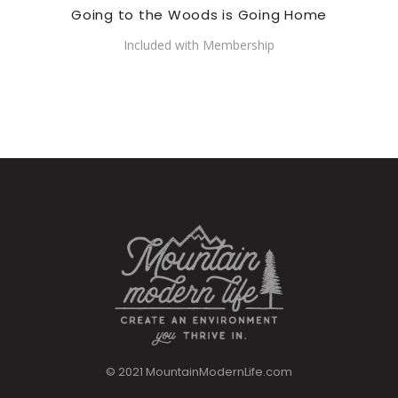
Going to the Woods is Going Home
Included with Membership
© 2021 MountainModernLife.com