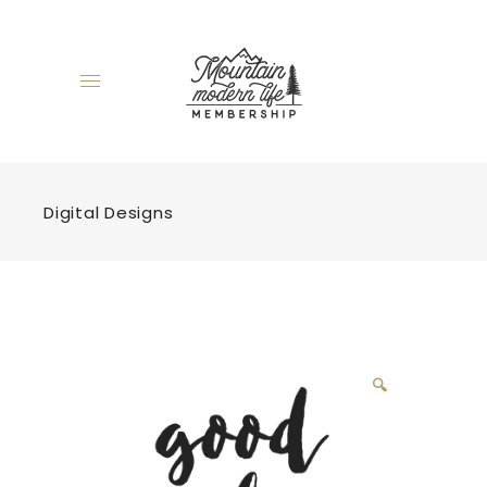
Digital Designs
🔍