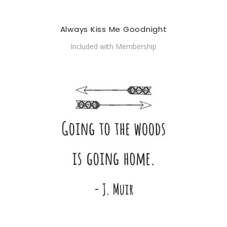
Always Kiss Me Goodnight
Included with Membership