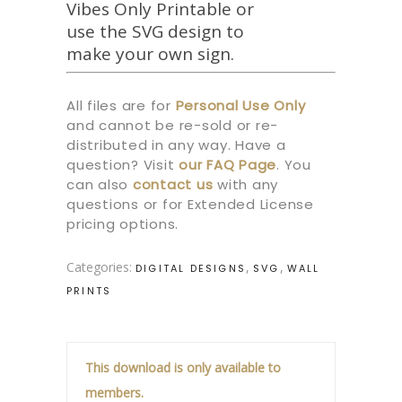
Vibes Only Printable or
use the SVG design to
make your own sign.
All files are for
Personal Use Only
and cannot be re-sold or re-
distributed in any way. Have a
question? Visit
our
FAQ Page
.
You
can also
contact us
with any
questions or for Extended License
pricing options.
Categories:
,
,
DIGITAL DESIGNS
SVG
WALL
PRINTS
This download is only available to
members.