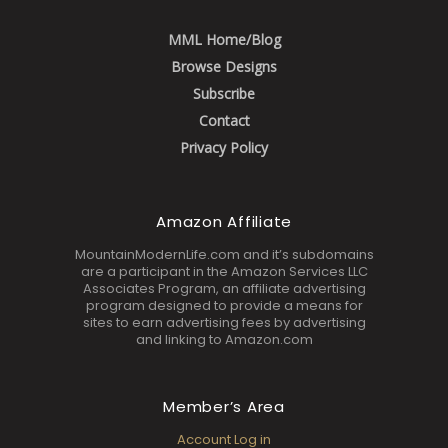
MML Home/Blog
Browse Designs
Subscribe
Contact
Privacy Policy
Amazon Affiliate
MountainModernLife.com and it’s subdomains
are a participant in the Amazon Services LLC
Associates Program, an affiliate advertising
program designed to provide a means for
sites to earn advertising fees by advertising
and linking to Amazon.com
Member’s Area
Account Log in