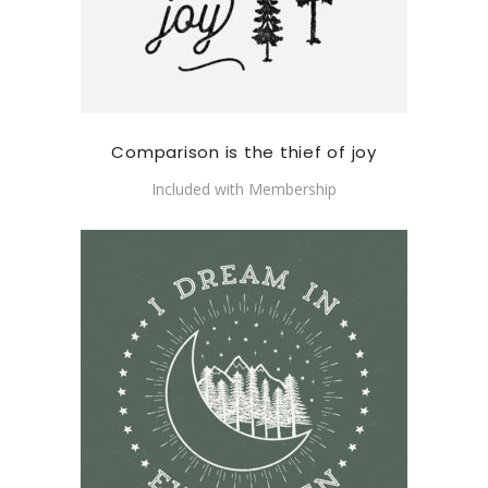
Comparison is the thief of joy
Included with Membership