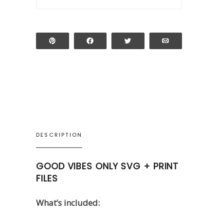
Pin
Share
Tweet
Email
DESCRIPTION
GOOD VIBES ONLY SVG + PRINT
FILES
What’s included: