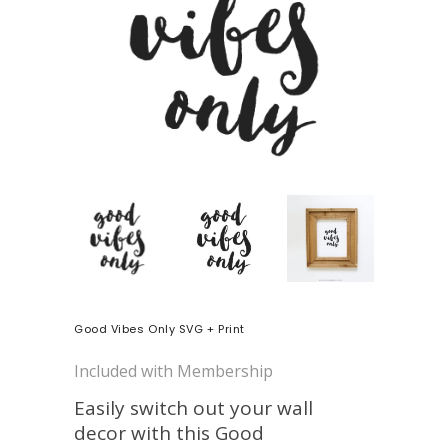
Good Vibes Only SVG + Print
Included with Membership
Easily switch out your wall
decor with this Good