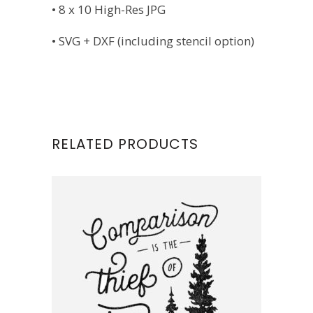
• 8 x 10 High-Res JPG
• SVG + DXF (including stencil option)
RELATED PRODUCTS