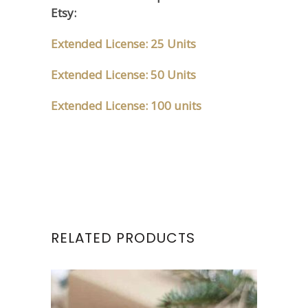
Etsy:
Extended License: 25 Units
Extended License: 50 Units
Extended License: 100 units
RELATED PRODUCTS