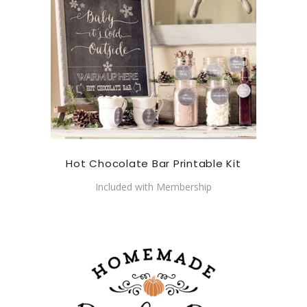
Hot Chocolate Bar Printable Kit
Included with Membership