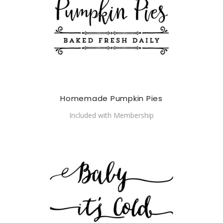
Homemade Pumpkin Pies
Included with Membership