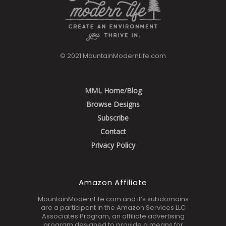
© 2021 MountainModernLife.com
MML Home/Blog
Browse Designs
Subscribe
Contact
Privacy Policy
Amazon Affiliate
MountainModernLife.com and it’s subdomains
are a participant in the Amazon Services LLC
Associates Program, an affiliate advertising
program designed to provide a means for