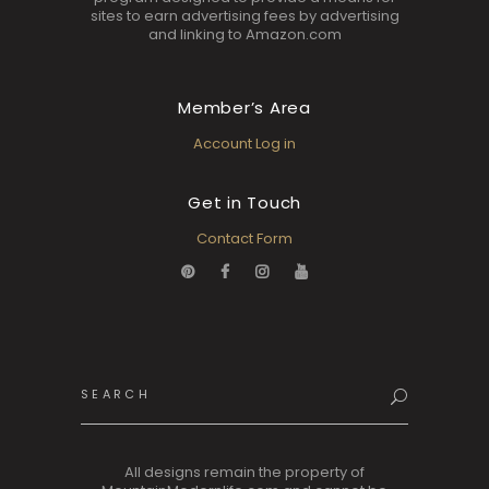
sites to earn advertising fees by advertising
and linking to Amazon.com
Member’s Area
Account Log in
Get in Touch
Contact Form
Search
for:
All designs remain the property of