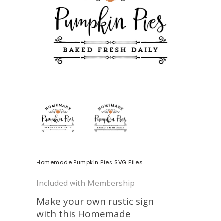
Homemade Pumpkin Pies SVG Files
Included with Membership
Make your own rustic sign
with this Homemade