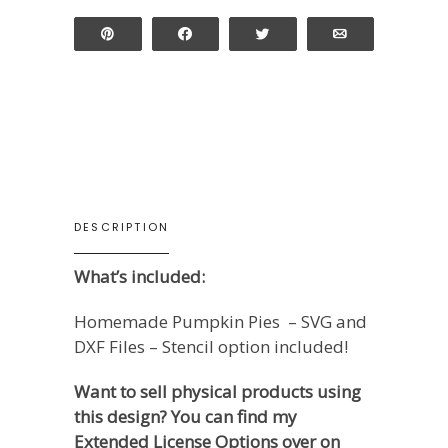
Pin
Share
Tweet
Email
DESCRIPTION
What’s included:
Homemade Pumpkin Pies – SVG and
DXF Files – Stencil option included!
Want to sell physical products using
this design? You can find my
Extended License Options over on