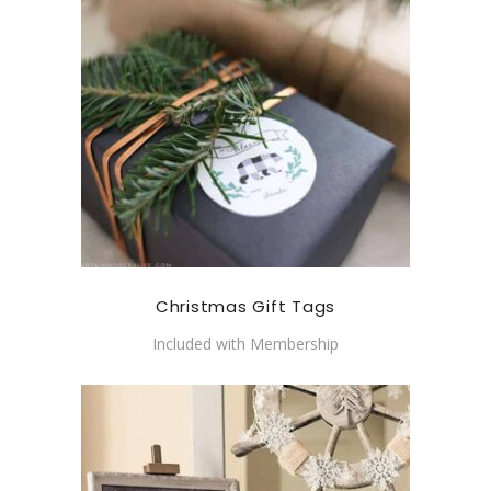
Christmas Gift Tags
Included with Membership