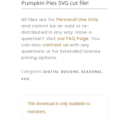
Pumpkin Pies SVG cut file!
All files are for
Personal Use Only
and cannot be re-sold or re-
distributed in any way. Have a
question? Visit
our
FAQ Page
.
You
can also
contact us
with any
questions or for Extended License
pricing options.
Categories:
,
,
DIGITAL DESIGNS
SEASONAL
SVG
This download is only available to
members.