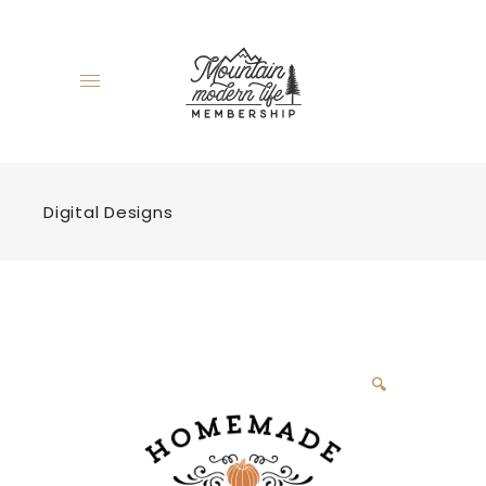
Digital Designs
🔍