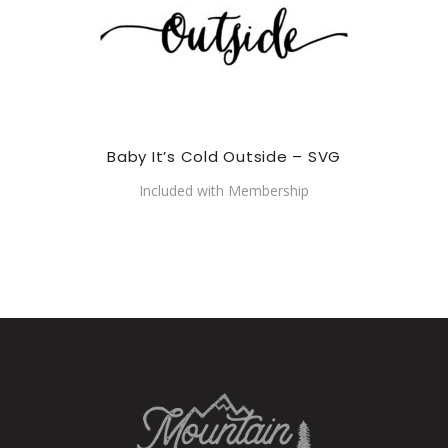
Baby It’s Cold Outside – SVG
Included with Membership