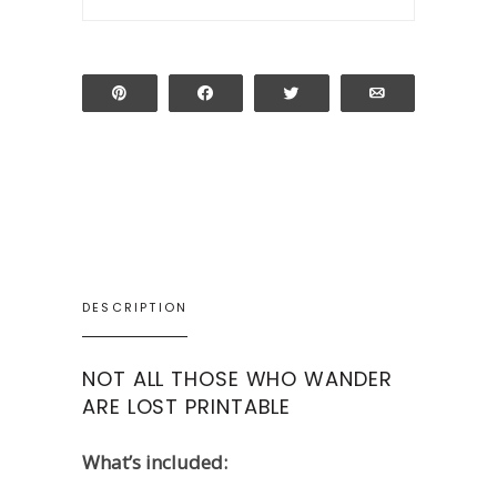
Pin
Share
Tweet
Email
DESCRIPTION
NOT ALL THOSE WHO WANDER
ARE LOST PRINTABLE
What’s included: