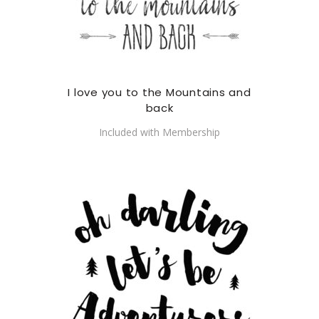
I love you to the Mountains and
back
Included with Membership