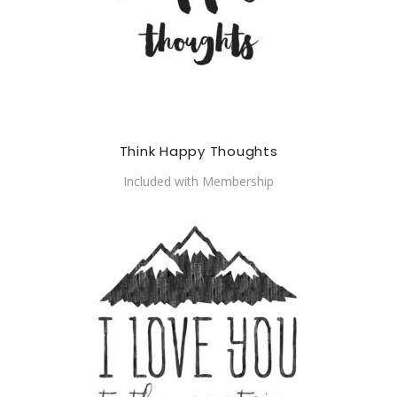
Think Happy Thoughts
Included with Membership