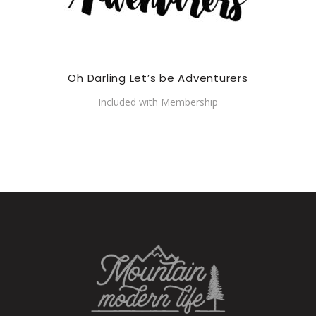
Oh Darling Let’s be Adventurers
Included with Membership