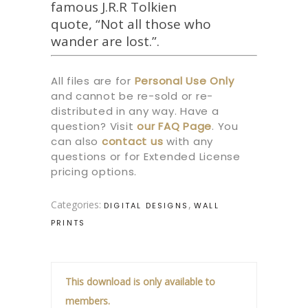
famous J.R.R Tolkien
quote, “Not all those who
wander are lost.”.
All files are for
Personal Use Only
and cannot be re-sold or re-
distributed in any way. Have a
question? Visit
our
FAQ Page
.
You
can also
contact us
with any
questions or for Extended License
pricing options.
Categories:
,
DIGITAL DESIGNS
WALL
PRINTS
This download is only available to
members.