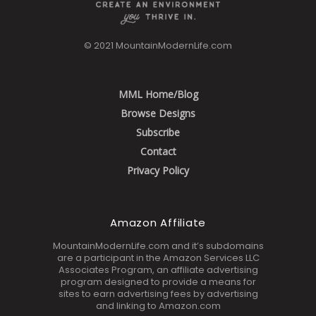
© 2021 MountainModernLife.com
MML Home/Blog
Browse Designs
Subscribe
Contact
Privacy Policy
Amazon Affiliate
MountainModernLife.com and it’s subdomains
are a participant in the Amazon Services LLC
Associates Program, an affiliate advertising
program designed to provide a means for
sites to earn advertising fees by advertising
and linking to Amazon.com