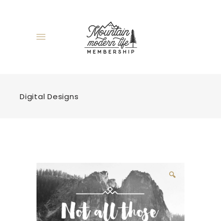
Digital Designs
🔍