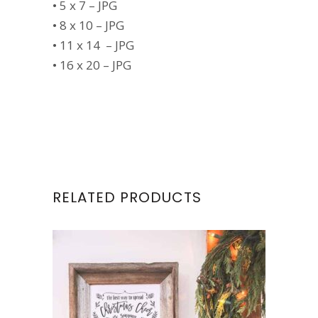
• 5 x 7 – JPG
• 8 x 10 – JPG
• 11 x 14 – JPG
• 16 x 20 – JPG
RELATED PRODUCTS