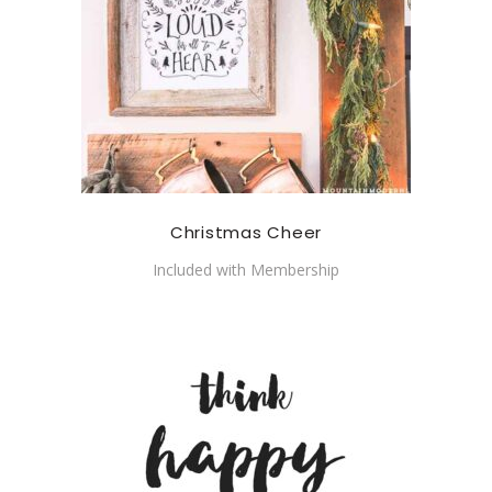
Christmas Cheer
Included with Membership