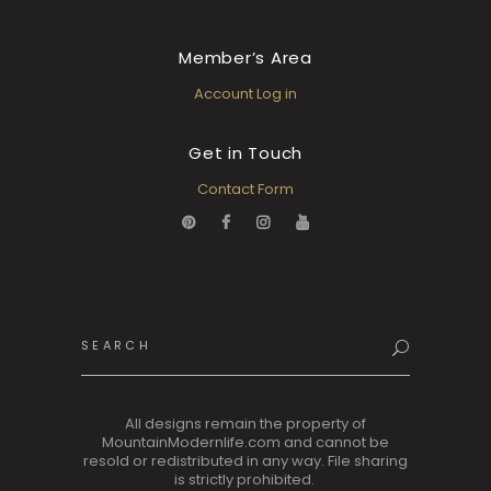
Member’s Area
Account Log in
Get in Touch
Contact Form
Search
for:
All designs remain the property of
MountainModernlife.com and cannot be
resold or redistributed in any way. File sharing
is strictly prohibited.