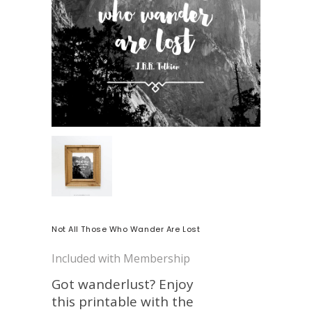
Not All Those Who Wander Are Lost
Included with Membership
Got wanderlust? Enjoy
this printable with the