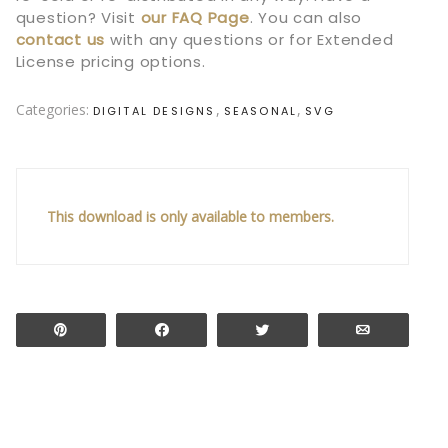
question? Visit
our
FAQ Page
.
You can also
contact us
with any questions or for Extended
License pricing options.
Categories:
,
,
DIGITAL DESIGNS
SEASONAL
SVG
This download is only available to members.
Pin
Share
Tweet
Email