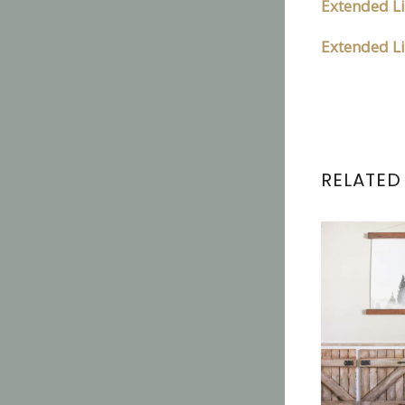
Extended Li
Extended Li
RELATED