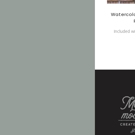
Watercol
Included w