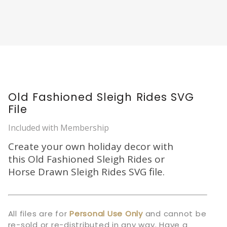
Old Fashioned Sleigh Rides SVG
File
Included with Membership
Create your own holiday decor with
this Old Fashioned Sleigh Rides or
Horse Drawn Sleigh Rides SVG file.
All files are for
Personal Use Only
and cannot be
re-sold or re-distributed in any way. Have a