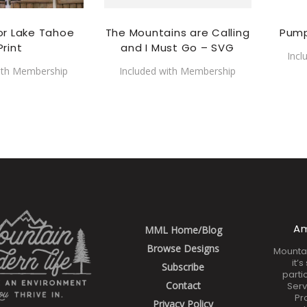
or Lake Tahoe
The Mountains are Calling
Pump
Print
and I Must Go – SVG
Incl
ith Membership
Included with Membership
Am
MML Home/Blog
Browse Designs
Mounta
it’
Subscribe
parti
Contact
Serv
Pr
Privacy Policy