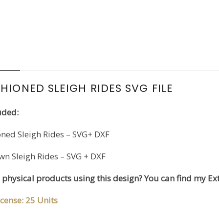
N
HIONED SLEIGH RIDES SVG FILE
uded:
oned Sleigh Rides – SVG+ DXF
wn Sleigh Rides – SVG + DXF
l physical products using this design? You can find my Ex
cense: 25 Units