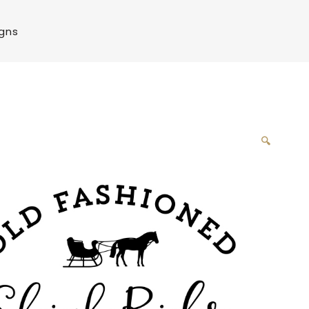
igns
🔍