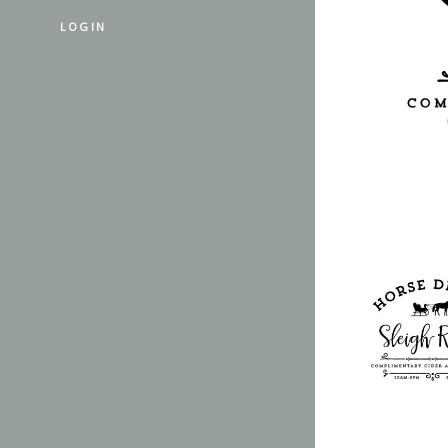
LOGIN