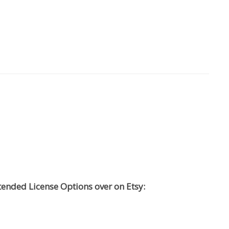
tended License Options over on Etsy: