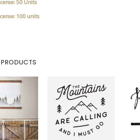
cense: 50 Units
cense: 100 units
 PRODUCTS