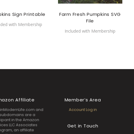
kins Sign Printable
Farm Fresh Pumpkins SVG
File
uded with Membership
Included with Membership
azon Affiliate
Member’s Area
inModernLife.com and
Account Log in
s subdomains are a
cipant in the Amazon
ices LLC Associates
Get in Touch
ogram, an affiliate