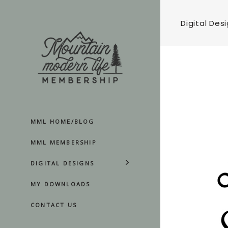
Digital Des
MML HOME/BLOG
MML MEMBERSHIP
DIGITAL DESIGNS
MY DOWNLOADS
CONTACT US