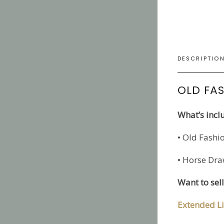
DESCRIPTIO
OLD FAS
What’s incl
• Old Fashi
• Horse Dra
Want to sel
Extended Li