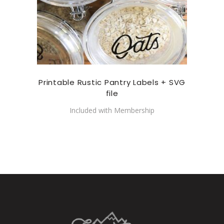
Printable Rustic Pantry Labels + SVG
file
Included with Membership