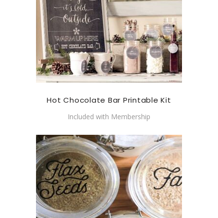
Hot Chocolate Bar Printable Kit
Included with Membership