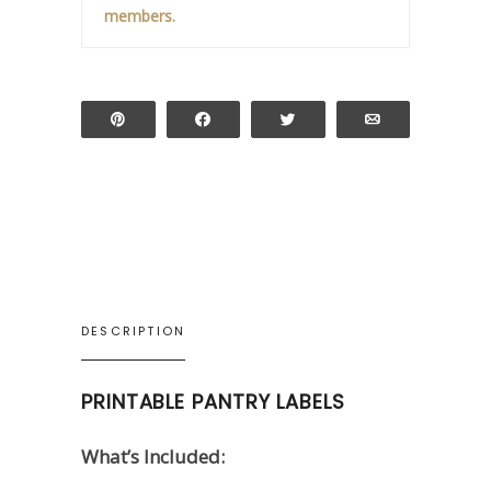
members.
Pin
Share
Tweet
Email
DESCRIPTION
PRINTABLE PANTRY LABELS
What’s Included: