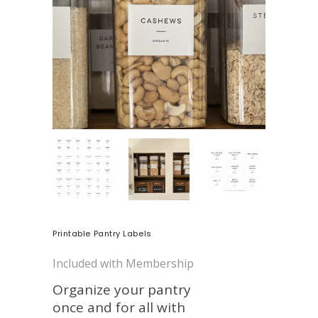
Printable Pantry Labels
Included with Membership
Organize your pantry
once and for all with