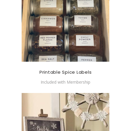
Printable Spice Labels
Included with Membership