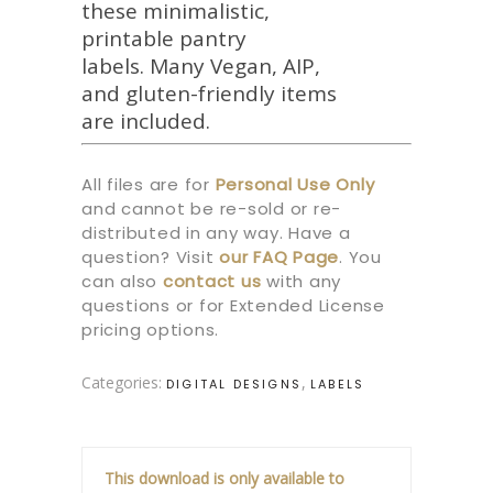
these minimalistic,
printable pantry
labels. Many Vegan, AIP,
and gluten-friendly items
are included.
All files are for
Personal Use Only
and cannot be re-sold or re-
distributed in any way. Have a
question? Visit
our
FAQ Page
.
You
can also
contact us
with any
questions or for Extended License
pricing options.
Categories:
,
DIGITAL DESIGNS
LABELS
This download is only available to