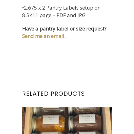
•2.675 x 2 Pantry Labels setup on
8.5×11 page – PDF and JPG
Have a pantry label or size request?
Send me an email.
RELATED PRODUCTS