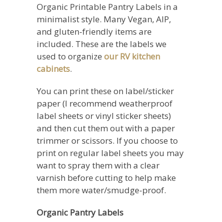
Organic Printable Pantry Labels in a
minimalist style. Many Vegan, AIP,
and gluten-friendly items are
included. These are the labels we
used to organize
our RV kitchen
cabinets
.
You can print these on label/sticker
paper (I recommend weatherproof
label sheets or vinyl sticker sheets)
and then cut them out with a paper
trimmer or scissors. If you choose to
print on regular label sheets you may
want to spray them with a clear
varnish before cutting to help make
them more water/smudge-proof.
Organic Pantry Labels