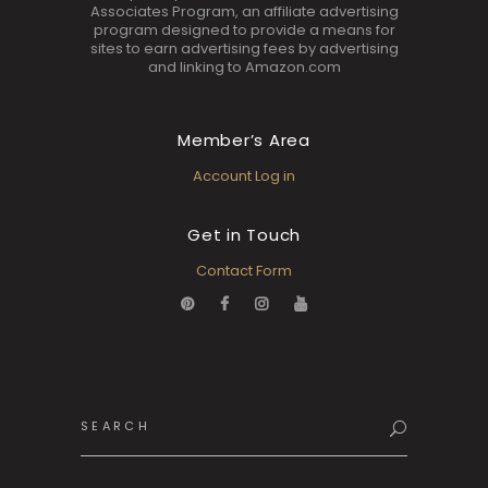
Associates Program, an affiliate advertising
program designed to provide a means for
sites to earn advertising fees by advertising
and linking to Amazon.com
Member’s Area
Account Log in
Get in Touch
Contact Form
Search
for: