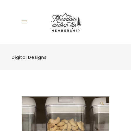
Digital Designs
🔍