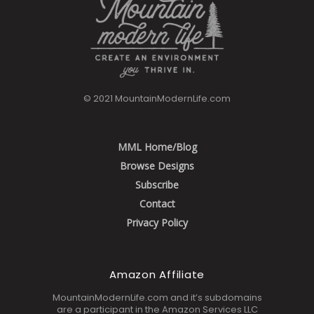
© 2021 MountainModernLife.com
MML Home/Blog
Browse Designs
Subscribe
Contact
Privacy Policy
Amazon Affiliate
MountainModernLife.com and it’s subdomains
are a participant in the Amazon Services LLC