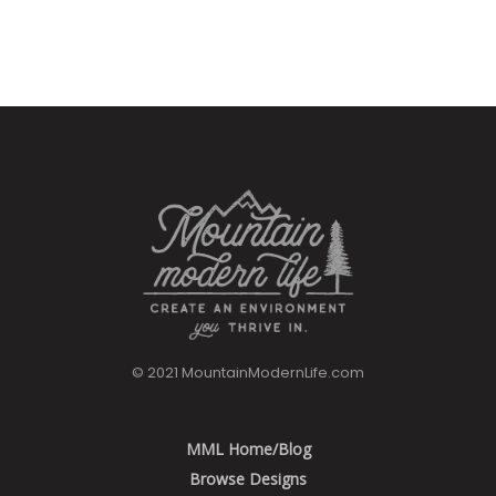
© 2021 MountainModernLife.com
MML Home/Blog
Browse Designs