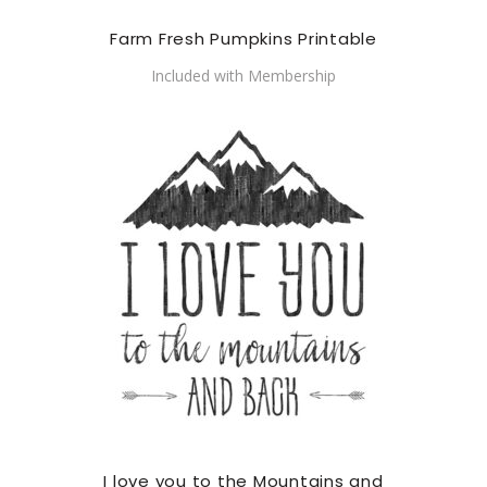
Farm Fresh Pumpkins Printable
Included with Membership
I love you to the Mountains and