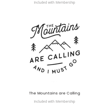
Included with Membership
The Mountains are Calling
Included with Membership