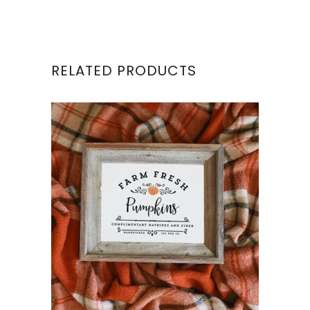
RELATED PRODUCTS