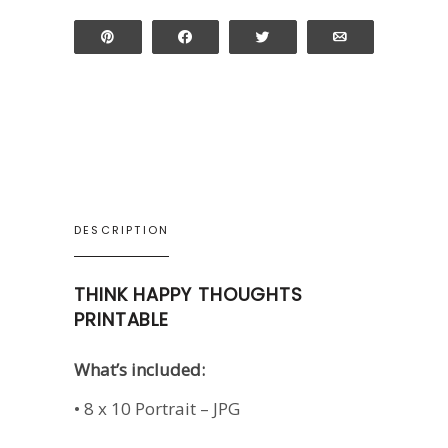
Pin
Share
Tweet
Email
DESCRIPTION
THINK HAPPY THOUGHTS
PRINTABLE
What’s included:
• 8 x 10 Portrait – JPG