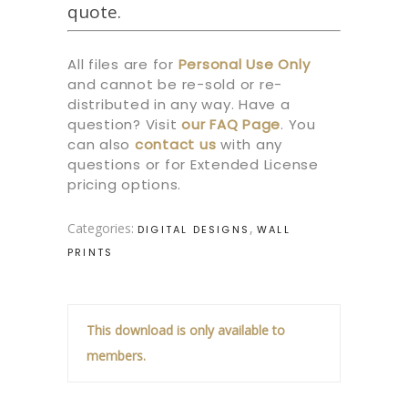
quote.
All files are for
Personal Use Only
and cannot be re-sold or re-
distributed in any way. Have a
question? Visit
our
FAQ Page
.
You
can also
contact us
with any
questions or for Extended License
pricing options.
Categories:
,
DIGITAL DESIGNS
WALL
PRINTS
This download is only available to
members.