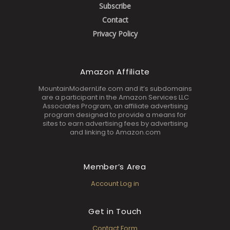
Subscribe
Contact
Privacy Policy
Amazon Affiliate
MountainModernLife.com and it’s subdomains
are a participant in the Amazon Services LLC
Associates Program, an affiliate advertising
program designed to provide a means for
sites to earn advertising fees by advertising
and linking to Amazon.com
Member’s Area
Account Log in
Get in Touch
Contact Form