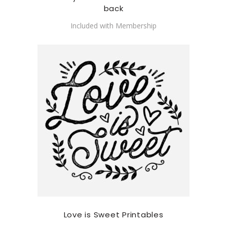
back
Included with Membership
Love is Sweet Printables