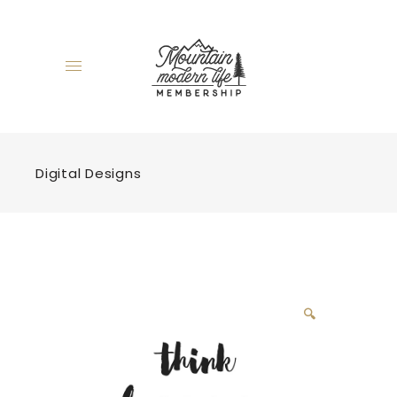
Digital Designs
🔍