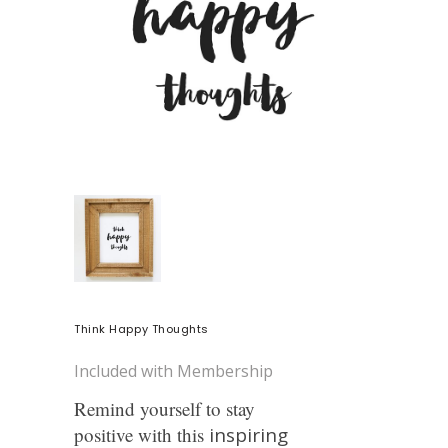
Think Happy Thoughts
Included with Membership
Remind yourself to stay
positive with this
inspiring