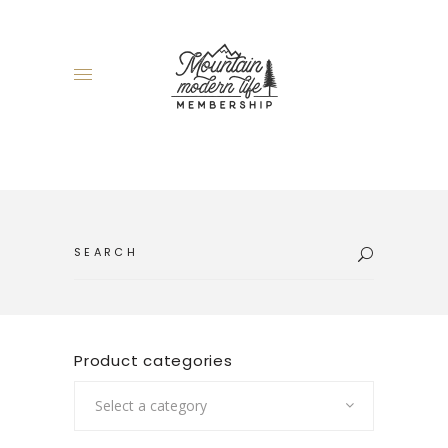
Search
for:
Product categories
Select a category