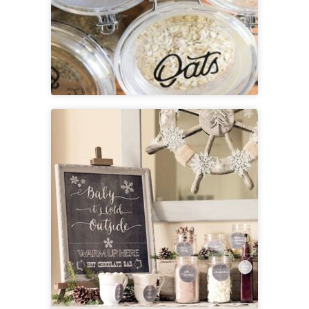
Printable Rustic Pantry Labels
+ SVG File
View