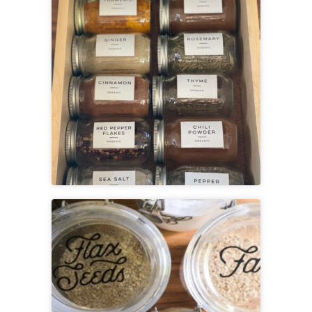
View
Printable Spice Labels
View