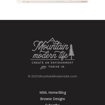
Hot Chocolate Bar Printable Kit
View
© 2021 MountainModernLife.com
MML Home/Blog
Browse Designs