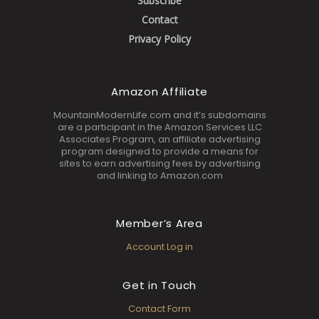
Subscribe
Contact
Privacy Policy
Amazon Affiliate
MountainModernLife.com and it’s subdomains
are a participant in the Amazon Services LLC
Associates Program, an affiliate advertising
program designed to provide a means for
sites to earn advertising fees by advertising
and linking to Amazon.com
Member’s Area
Account Log in
Get in Touch
Contact Form