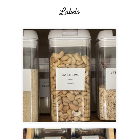
Printable Pantry Labels