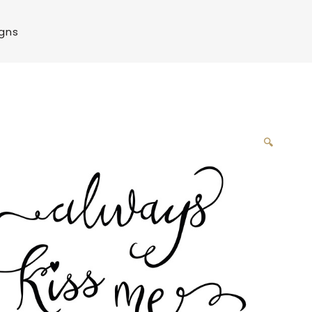
igns
🔍