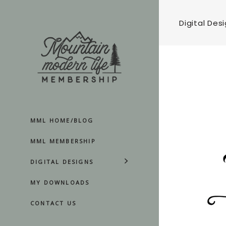
Digital Des
MML HOME/BLOG
MML MEMBERSHIP
DIGITAL DESIGNS
MY DOWNLOADS
CONTACT US