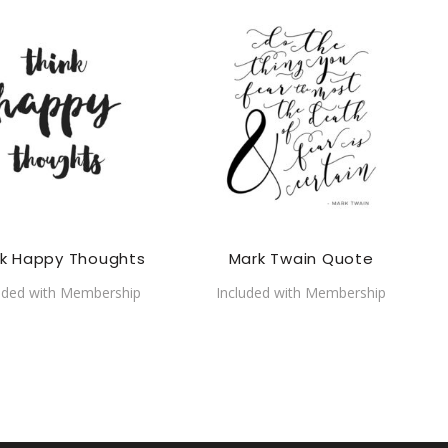
nk Happy Thoughts
Mark Twain Quote
uded with Membership
Included with Membership