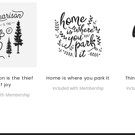
n is the thief
Home is where you park It
Thi
f joy
Included with Membership
Incl
ith Membership