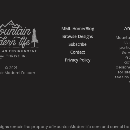
Am
MML Home/Blog
Browse Designs
Mounta
it’
Subscribe
parti
Contact
Serv
Pr
Privacy Policy
ad
design
© 2021
for si
ainModernLife.com
fees by
signs remain the property of MountainModernlife.com and cannot be reso