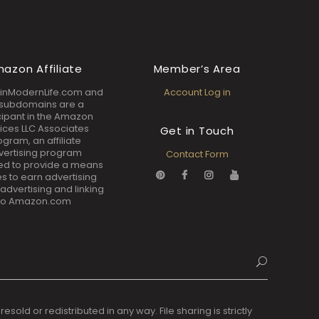
azon Affiliate
Member’s Area
inModernLife.com and
Account Log in
s subdomains are a
cipant in the Amazon
ices LLC Associates
Get in Touch
ogram, an affiliate
vertising program
Contact Form
ed to provide a means
tes to earn advertising
 advertising and linking
to Amazon.com
ld or redistributed in any way. File sharing is strictly