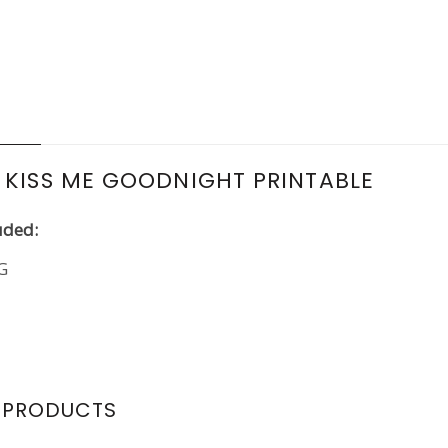
N
 KISS ME GOODNIGHT PRINTABLE
uded:
PG
 PRODUCTS