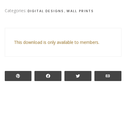
Categories:
,
DIGITAL DESIGNS
WALL PRINTS
This download is only available to members.
Pin
Share
Tweet
Email