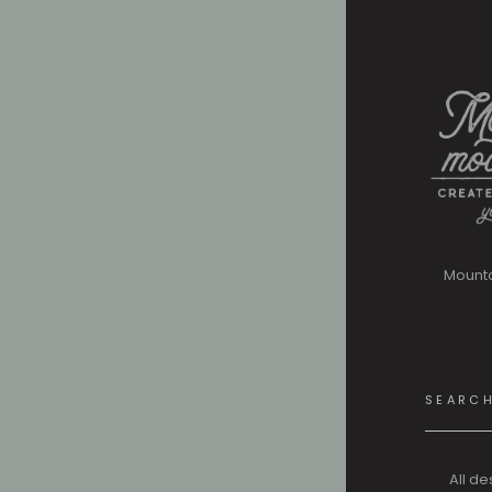
Mount
Search
for:
All de