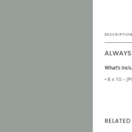
DESCRIPTIO
ALWAYS
What’s Incl
• 8 x 10 – J
RELATED