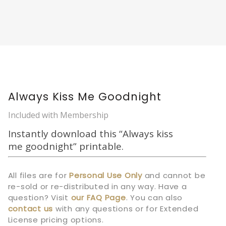
Always Kiss Me Goodnight
Included with Membership
Instantly download this “Always kiss
me goodnight” printable.
All files are for
Personal Use Only
and cannot be
re-sold or re-distributed in any way. Have a
question? Visit
our
FAQ Page
.
You can also
contact us
with any questions or for Extended
License pricing options.