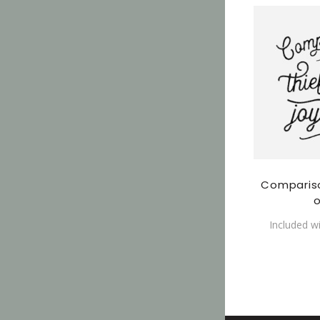
Compariso
o
Included w