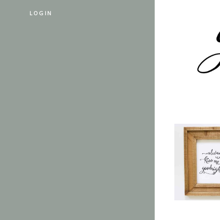
LOGIN