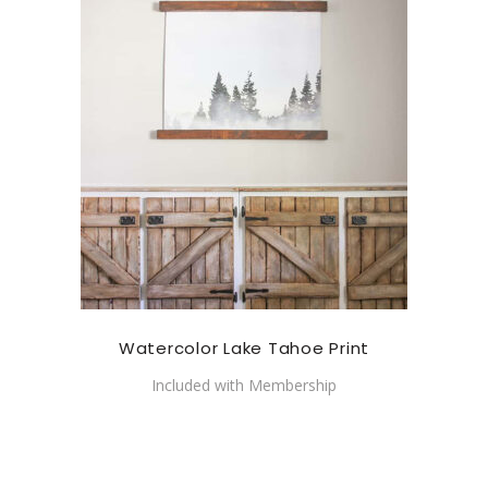
Watercolor Lake Tahoe Print
Included with Membership