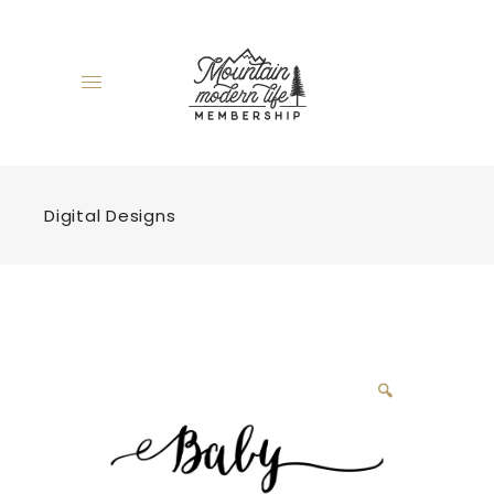
Digital Designs
🔍