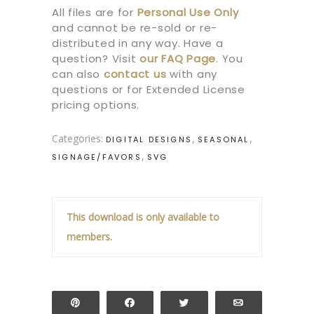
All files are for
Personal Use Only
and cannot be re-sold or re-
distributed in any way. Have a
question? Visit
our
FAQ Page
.
You
can also
contact us
with any
questions or for Extended License
pricing options.
Categories:
,
,
DIGITAL DESIGNS
SEASONAL
,
SIGNAGE/FAVORS
SVG
This download is only available to
members.
Pin
Share
Tweet
Email