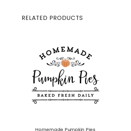
RELATED PRODUCTS
Homemade Pumpkin Pies