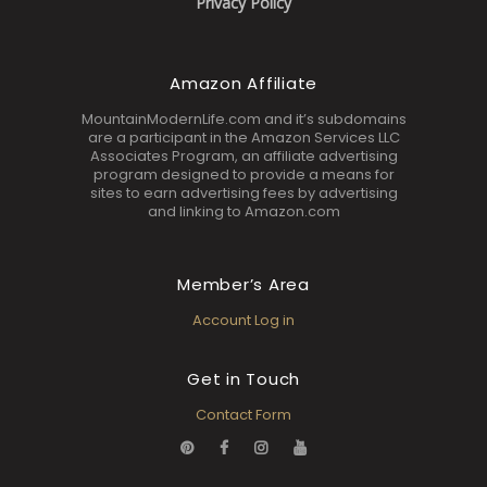
Privacy Policy
Amazon Affiliate
MountainModernLife.com and it’s subdomains
are a participant in the Amazon Services LLC
Associates Program, an affiliate advertising
program designed to provide a means for
sites to earn advertising fees by advertising
and linking to Amazon.com
Member’s Area
Account Log in
Get in Touch
Contact Form