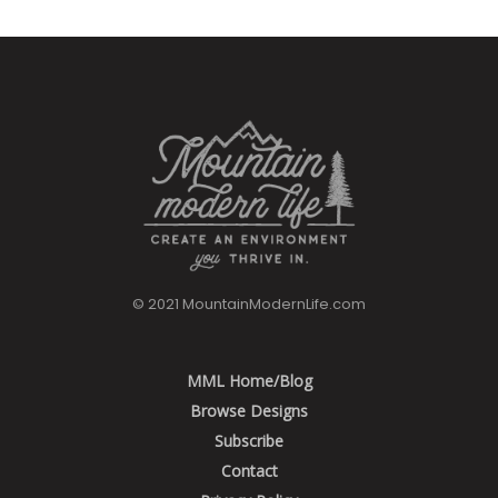
© 2021 MountainModernLife.com
MML Home/Blog
Browse Designs
Subscribe
Contact