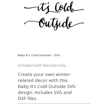
Baby It’s Cold Outside – SVG
Included with Membership
Create your own winter-
related decor with this
Baby It’s Cold Outside SVG
design. Includes SVG and
DXF files.