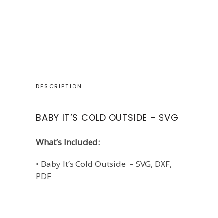
DESCRIPTION
BABY IT’S COLD OUTSIDE – SVG
What’s Included:
• Baby It’s Cold Outside – SVG, DXF,
PDF