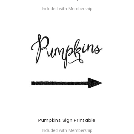
Included with Membership
Pumpkins Sign Printable
Included with Membership