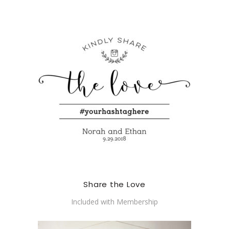
Share the Love
Included with Membership