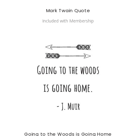
Mark Twain Quote
Included with Membership
Going to the Woods is Going Home