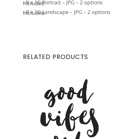
• 8 x 10 Portrait – JPG – 2 options
included
• 8 x 10 Landscape – JPG – 2 options
included
RELATED PRODUCTS