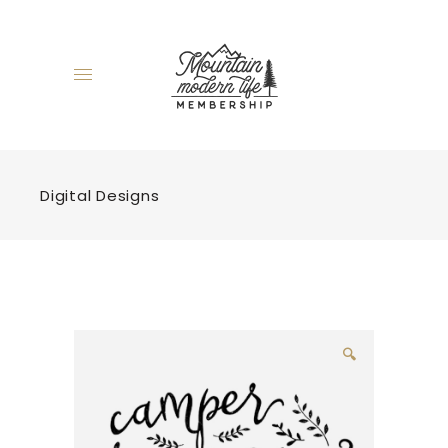
Digital Designs
🔍