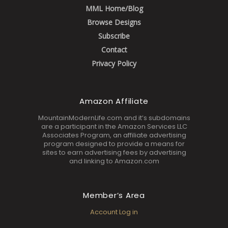
MML Home/Blog
Browse Designs
Subscribe
Contact
Privacy Policy
Amazon Affiliate
MountainModernLife.com and it’s subdomains
are a participant in the Amazon Services LLC
Associates Program, an affiliate advertising
program designed to provide a means for
sites to earn advertising fees by advertising
and linking to Amazon.com
Member’s Area
Account Log in