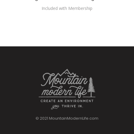
Included with Membership
© 2021 MountainModernLife.com