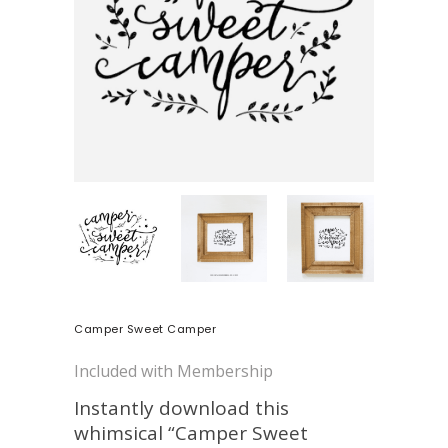
Camper Sweet Camper
Included with Membership
Instantly download this
whimsical “Camper Sweet