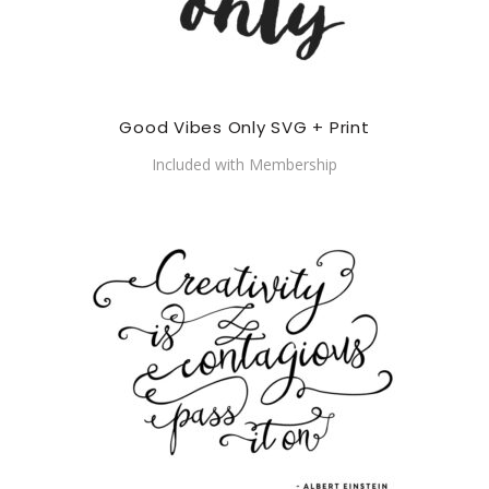
Good Vibes Only SVG + Print
Included with Membership