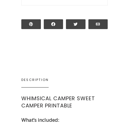
Pin
Share
Tweet
Email
DESCRIPTION
WHIMSICAL CAMPER SWEET
CAMPER PRINTABLE
What’s included: