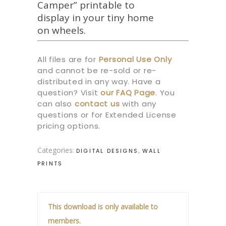
Camper” printable to
display in your tiny home
on wheels.
All files are for
Personal Use Only
and cannot be re-sold or re-
distributed in any way. Have a
question? Visit
our
FAQ Page
.
You
can also
contact us
with any
questions or for Extended License
pricing options.
Categories:
,
DIGITAL DESIGNS
WALL
PRINTS
This download is only available to
members.