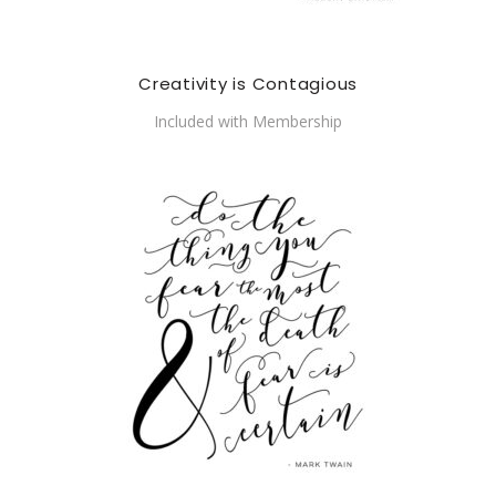
Creativity is Contagious
Included with Membership