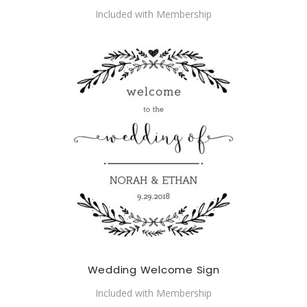
Included with Membership
Wedding Welcome Sign
Included with Membership