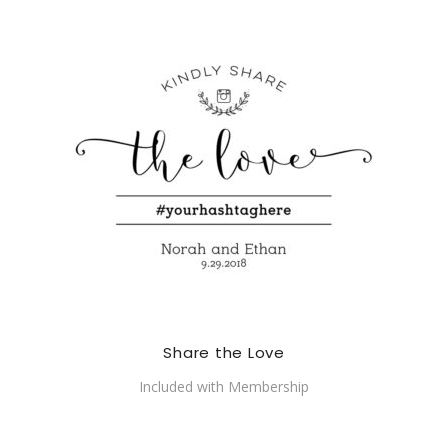
Share the Love
Included with Membership