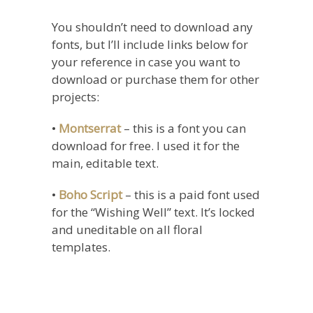
You shouldn’t need to download any
fonts, but I’ll include links below for
your reference in case you want to
download or purchase them for other
projects:
•
Montserrat
– this is a font you can
download for free. I used it for the
main, editable text.
•
Boho Script
– this is a paid font used
for the “Wishing Well” text. It’s locked
and uneditable on all floral
templates.