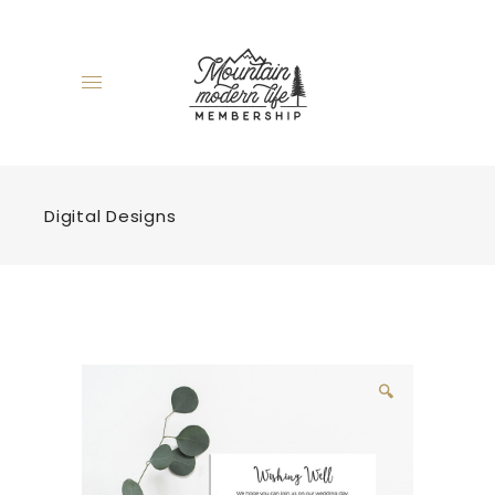
Digital Designs
🔍