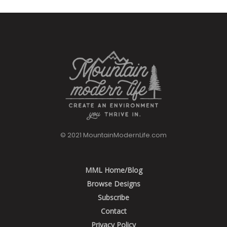
© 2021 MountainModernLife.com
MML Home/Blog
Browse Designs
Subscribe
Contact
Privacy Policy