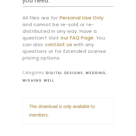
you need.
All files are for
Personal Use Only
and cannot be re-sold or re-
distributed in any way. Have a
question? Visit
our
FAQ Page
.
You
can also
contact us
with any
questions or for Extended License
pricing options.
Categories:
,
,
DIGITAL DESIGNS
WEDDING
WISHING WELL
This download is only available to
members.