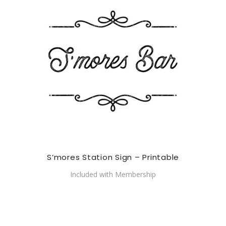
S’mores Station Sign – Printable
Included with Membership