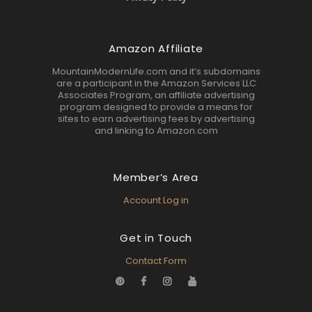
Amazon Affiliate
MountainModernLife.com and it’s subdomains
are a participant in the Amazon Services LLC
Associates Program, an affiliate advertising
program designed to provide a means for
sites to earn advertising fees by advertising
and linking to Amazon.com
Member’s Area
Account Log in
Get in Touch
Contact Form