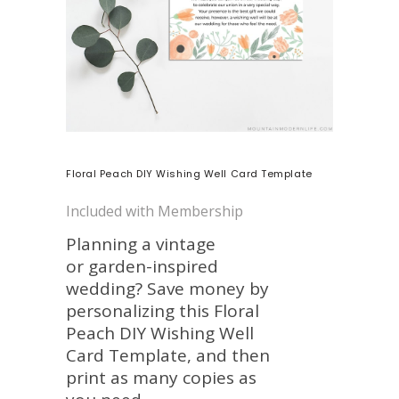
Floral Peach DIY Wishing Well Card Template
Included with Membership
Planning a vintage
or garden-inspired
wedding? Save money by
personalizing this Floral
Peach DIY Wishing Well
Card Template, and then
print as many copies as