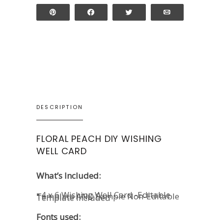
Pin
Share
Tweet
Email
DESCRIPTION
FLORAL PEACH DIY WISHING
WELL CARD
What’s Included:
• 4 x 6 Wishing Well Card -Editable
Template AND Sample Non-Editable
Template Included
Fonts used: