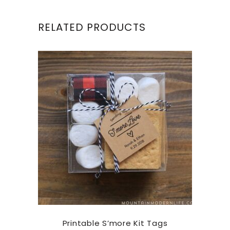
RELATED PRODUCTS
Printable S’more Kit Tags