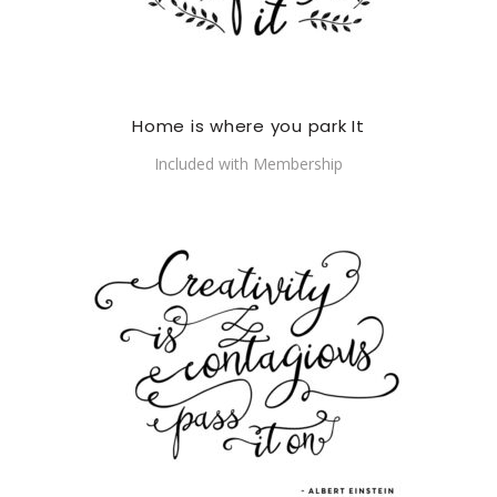
Home is where you park It
Included with Membership