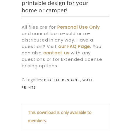
printable design for your
home or camper!
All files are for
Personal Use Only
and cannot be re-sold or re-
distributed in any way. Have a
question? Visit
our
FAQ Page
.
You
can also
contact us
with any
questions or for Extended License
pricing options.
Categories:
,
DIGITAL DESIGNS
WALL
PRINTS
This download is only available to
members.