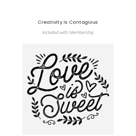
Creativity is Contagious
Included with Membership