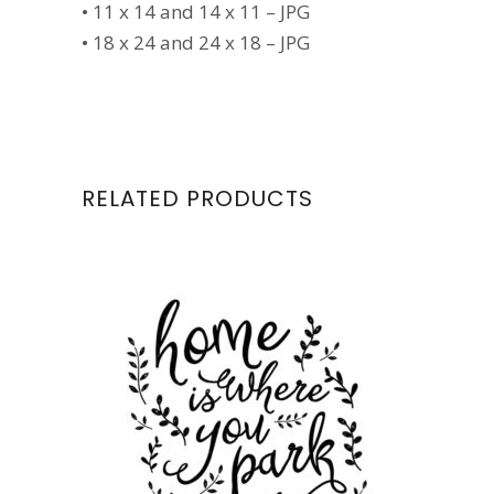
• 11 x 14 and 14 x 11 – JPG
• 18 x 24 and 24 x 18 – JPG
RELATED PRODUCTS