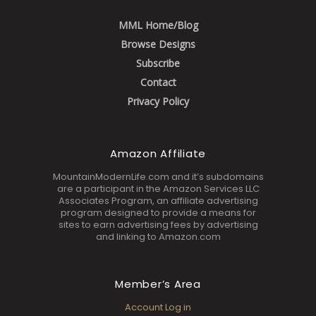
MML Home/Blog
Browse Designs
Subscribe
Contact
Privacy Policy
Amazon Affiliate
MountainModernLife.com and it’s subdomains
are a participant in the Amazon Services LLC
Associates Program, an affiliate advertising
program designed to provide a means for
sites to earn advertising fees by advertising
and linking to Amazon.com
Member’s Area
Account Log in