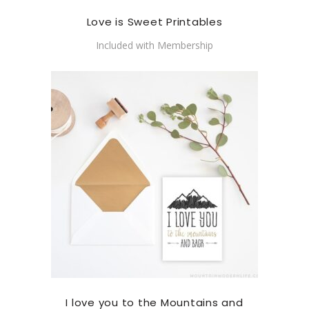
Love is Sweet Printables
Included with Membership
I love you to the Mountains and