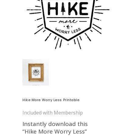
Hike More Worry Less Printable
Included with Membership
Instantly download this
“Hike More Worry Less”