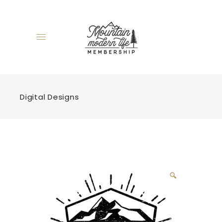
Digital Designs
🔍