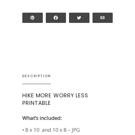
Pin
Share
Tweet
Email
DESCRIPTION
HIKE MORE WORRY LESS
PRINTABLE
What’s included:
• 8 x 10 and 10 x 8 – JPG