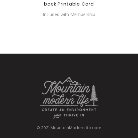
back Printable Card
Included with Membership
© 2021 MountainModernLife.com