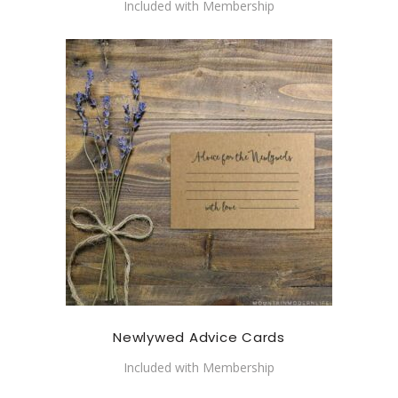
Included with Membership
Newlywed Advice Cards
Included with Membership