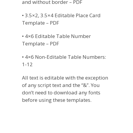
and without border – PDF
• 3.5×2, 3.5×4 Editable Place Card
Template – PDF
• 4×6 Editable Table Number
Template – PDF
• 4×6 Non-Editable Table Numbers:
1-12
All text is editable with the exception
of any script text and the “&”. You
don’t need to download any fonts
before using these templates.