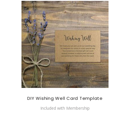
DIY Wishing Well Card Template
Included with Membership