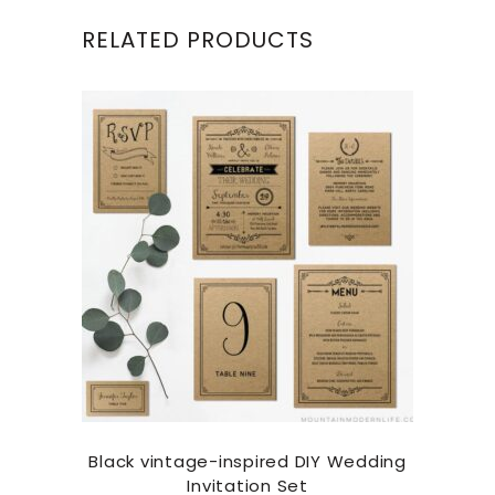
RELATED PRODUCTS
Black vintage-inspired DIY Wedding
Invitation Set