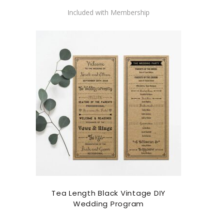
Included with Membership
Tea Length Black Vintage DIY
Wedding Program