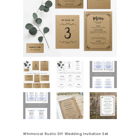
Whimsical Rustic DIY Wedding Invitation Set