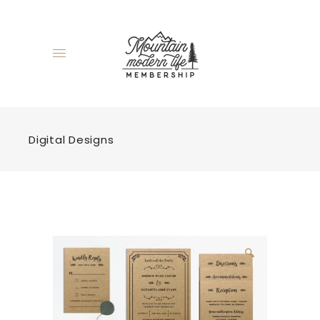
Digital Designs
🔍