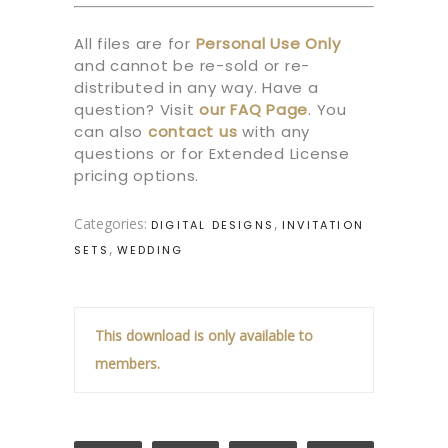
All files are for
Personal Use Only
and cannot be re-sold or re-
distributed in any way. Have a
question? Visit
our
FAQ Page
.
You
can also
contact us
with any
questions or for Extended License
pricing options.
Categories:
,
DIGITAL DESIGNS
INVITATION
,
SETS
WEDDING
This download is only available to
members.