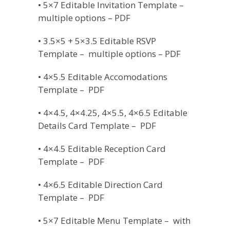
• 5×7 Editable Invitation Template –
multiple options – PDF
• 3.5×5 + 5×3.5 Editable RSVP
Template – multiple options – PDF
• 4×5.5 Editable Accomodations
Template – PDF
• 4×4.5, 4×4.25, 4×5.5, 4×6.5 Editable
Details Card Template – PDF
• 4×4.5 Editable Reception Card
Template – PDF
• 4×6.5 Editable Direction Card
Template – PDF
• 5×7 Editable Menu Template – with