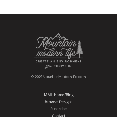
© 2021 MountainModernLife.com
MML Home/Blog
Browse Designs
Subscribe
Contact