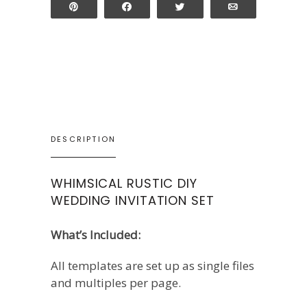
Pin
Share
Tweet
Email
DESCRIPTION
WHIMSICAL RUSTIC DIY
WEDDING INVITATION SET
What’s Included:
All templates are set up as single files
and multiples per page.