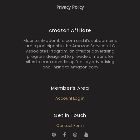
Privacy Policy
Amazon Affiliate
MountainModernLife.com and it’s subdomains
are a participant in the Amazon Services LLC
Associates Program, an affiliate advertising
program designed to provide a means for
sites to earn advertising fees by advertising
and linking to Amazon.com
Member’s Area
Account Log in
Get in Touch
Contact Form