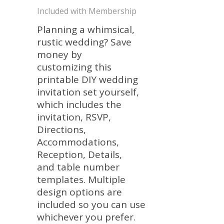
Included with Membership
Planning a whimsical,
rustic wedding? Save
money by
customizing this
printable DIY wedding
invitation set yourself,
which includes the
invitation, RSVP,
Directions,
Accommodations,
Reception, Details,
and table number
templates. Multiple
design options are
included so you can use
whichever you prefer.